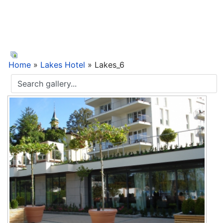
Home
»
Lakes Hotel
» Lakes_6