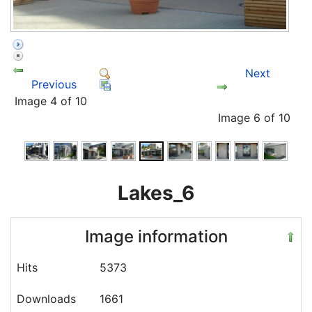
Next
Previous
Image 4 of 10
Image 6 of 10
Lakes_6
Image information
Hits
5373
Downloads
1661