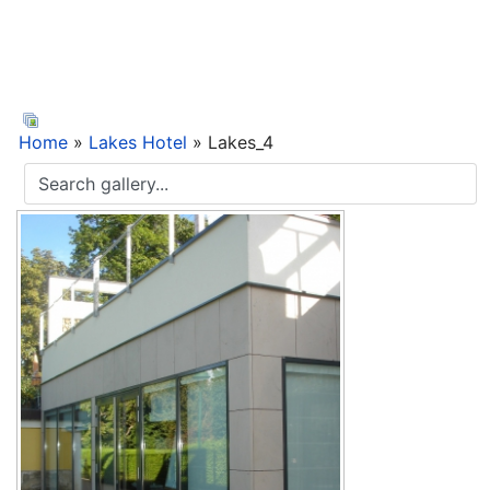
Home
»
Lakes Hotel
» Lakes_4