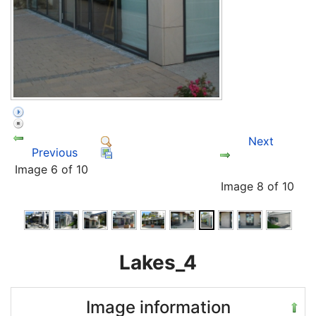
Next
Previous
Image 6 of 10
Image 8 of 10
Lakes_4
Image information