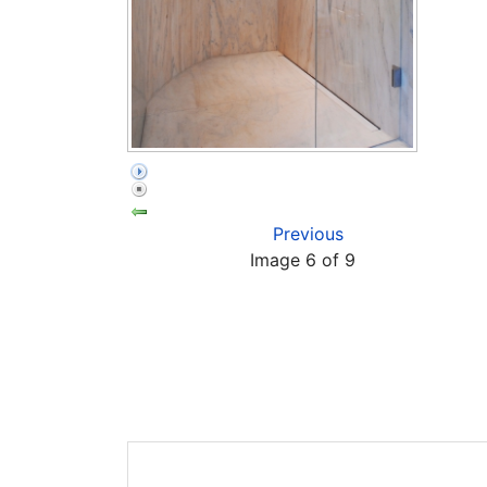
Previous
Image 6 of 9