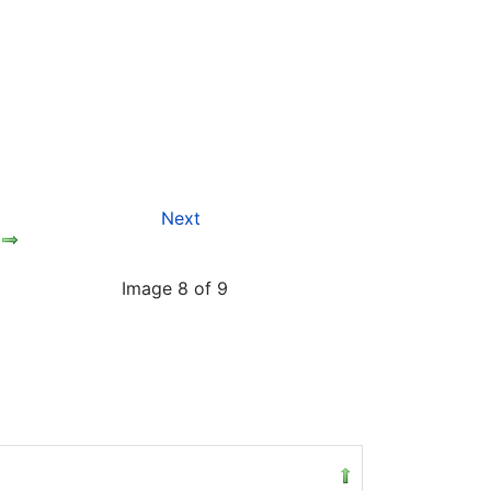
Next
Image 8 of 9