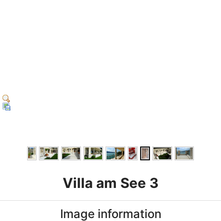
Villa am See 3
Image information