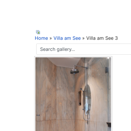
Home
»
Villa am See
» Villa am See 3