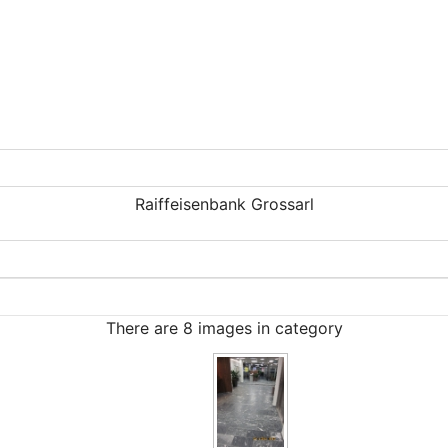
Raiffeisenbank Grossarl
There are 8 images in category