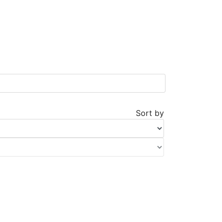
Sort by