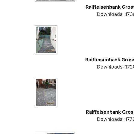
Raiffeisenbank Gros
Downloads: 173
Raiffeisenbank Gros
Downloads: 172
Raiffeisenbank Gros
Downloads: 177