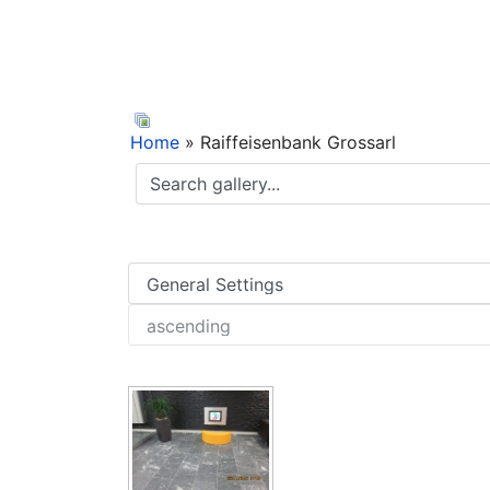
Home
» Raiffeisenbank Grossarl