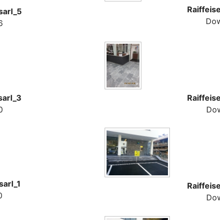
Raiffeis
sarl_5
Dow
6
sarl_3
Raiffeis
0
Dow
sarl_1
Raiffeis
0
Dow