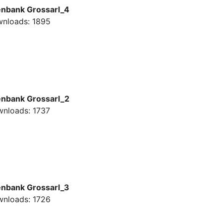
enbank Grossarl_4
nloads: 1895
enbank Grossarl_2
nloads: 1737
enbank Grossarl_3
nloads: 1726